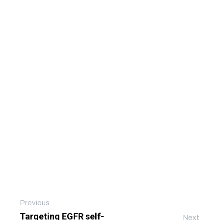
Previous
Targeting EGFR self-
Next