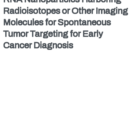
Radioisotopes or Other Imaging
Molecules for Spontaneous
Tumor Targeting for Early
Cancer Diagnosis