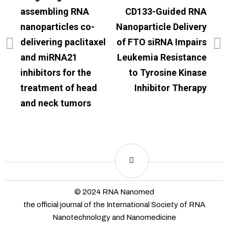
assembling RNA
CD133-Guided RNA
nanoparticles co-
Nanoparticle Delivery
delivering paclitaxel
of FTO siRNA Impairs
and miRNA21
Leukemia Resistance
inhibitors for the
to Tyrosine Kinase
treatment of head
Inhibitor Therapy
and neck tumors
© 2024 RNA Nanomed
the official journal of the International Society of RNA
Nanotechnology and Nanomedicine