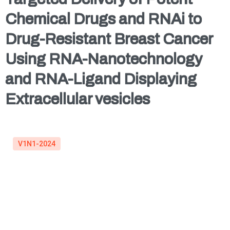
Chemical Drugs and RNAi to
Drug-Resistant Breast Cancer
Using RNA-Nanotechnology
and RNA-Ligand Displaying
Extracellular vesicles
V1N1-2024