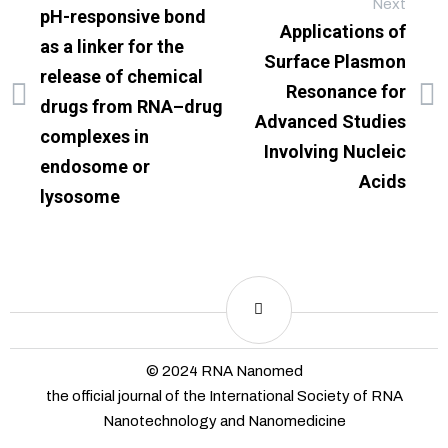
Next
pH-responsive bond
Applications of
as a linker for the
Surface Plasmon
release of chemical
Resonance for
drugs from RNA–drug
Advanced Studies
complexes in
Involving Nucleic
endosome or
Acids
lysosome
© 2024 RNA Nanomed
the official journal of the International Society of RNA
Nanotechnology and Nanomedicine