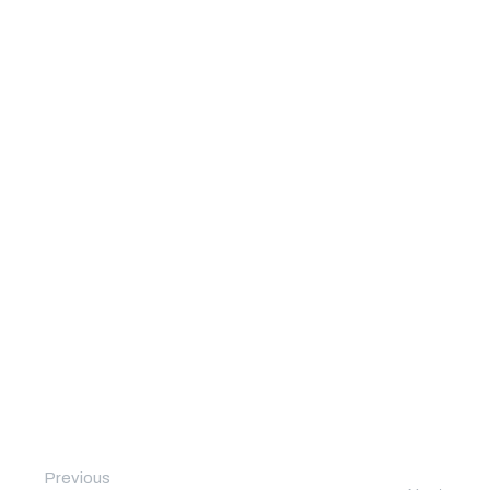
Previous